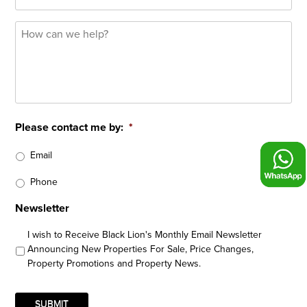
How
can
we
help?
*
Please contact me by:
*
Email
Phone
Newsletter
I wish to Receive Black Lion's Monthly Email Newsletter
Announcing New Properties For Sale, Price Changes,
Property Promotions and Property News.
SUBMIT