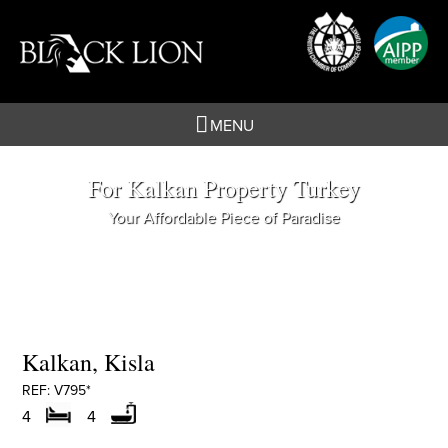
Skip
to
content
MENU
For Kalkan Property Turkey
Your Affordable Piece of Paradise
Kalkan, Kisla
REF: V795*
4
4