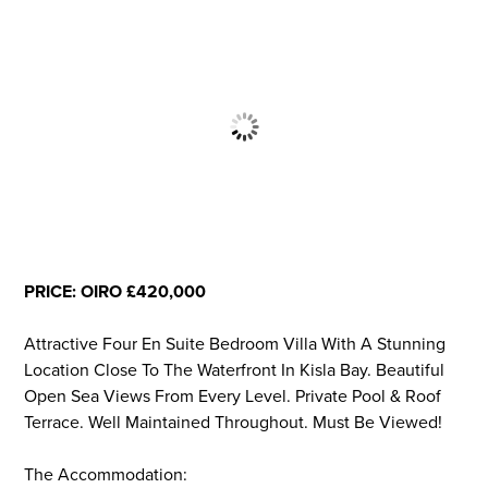
PRICE: OIRO £420,000
Attractive Four En Suite Bedroom Villa With A Stunning
Location Close To The Waterfront In Kisla Bay. Beautiful
Open Sea Views From Every Level. Private Pool & Roof
Terrace. Well Maintained Throughout. Must Be Viewed!
The Accommodation: