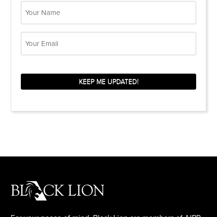
Name
Email
KEEP ME UPDATED!