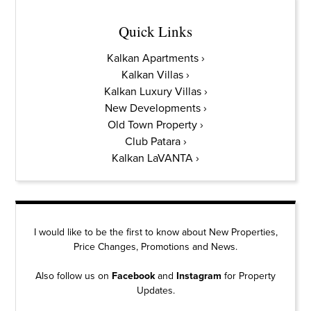
Quick Links
Kalkan Apartments
Kalkan Villas
Kalkan Luxury Villas
New Developments
Old Town Property
Club Patara
Kalkan LaVANTA
I would like to be the first to know about New Properties,
Price Changes, Promotions and News.
Also follow us on
Facebook
and
Instagram
for Property
Updates.