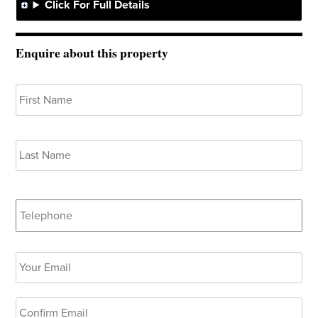
Click For Full Details
Enquire about this property
Your
Fir
Name
*
Las
Telephone
Your
Ent
Email
*
Ema
Co
Ema