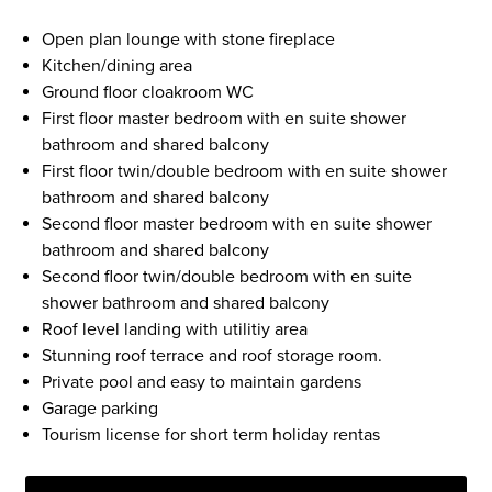
Open plan lounge with stone fireplace
Kitchen/dining area
Ground floor cloakroom WC
First floor master bedroom with en suite shower
bathroom and shared balcony
First floor twin/double bedroom with en suite shower
bathroom and shared balcony
Second floor master bedroom with en suite shower
bathroom and shared balcony
Second floor twin/double bedroom with en suite
shower bathroom and shared balcony
Roof level landing with utilitiy area
Stunning roof terrace and roof storage room.
Private pool and easy to maintain gardens
Garage parking
Tourism license for short term holiday rentas