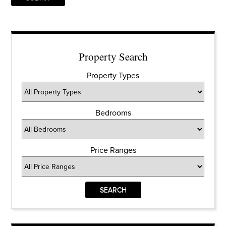
Property Search
Property Types
Bedrooms
Price Ranges
SEARCH