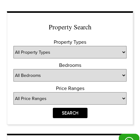
Property Search
Property Types
Bedrooms
Price Ranges
SEARCH