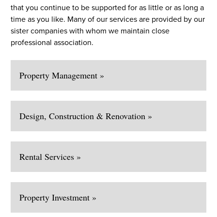
that you continue to be supported for as little or as long a
time as you like. Many of our services are provided by our
sister companies with whom we maintain close
professional association.
Property Management »
Design, Construction & Renovation »
Rental Services »
Property Investment »