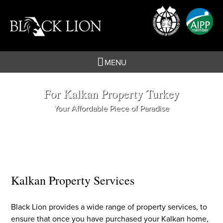
Skip
to
content
MENU
For Kalkan Property Turkey
Your Affordable Piece of Paradise
Kalkan Property Services
Black Lion provides a wide range of property services, to
ensure that once you have purchased your Kalkan home,