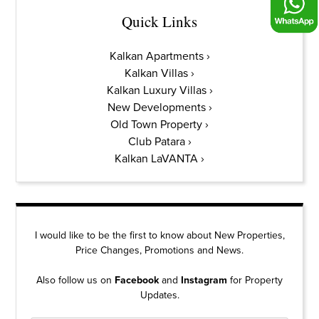
Quick Links
Kalkan Apartments
Kalkan Villas
Kalkan Luxury Villas
New Developments
Old Town Property
Club Patara
Kalkan LaVANTA
I would like to be the first to know about New Properties,
Price Changes, Promotions and News.
Also follow us on
Facebook
and
Instagram
for Property
Updates.