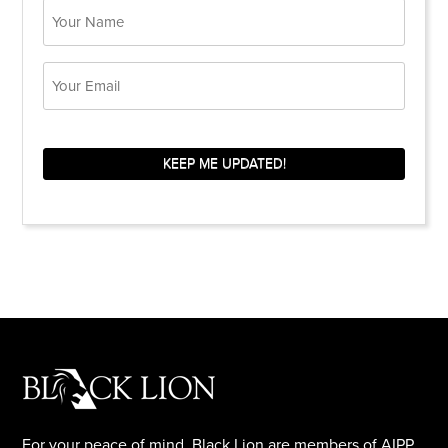
Name
Email
KEEP ME UPDATED!
For your peace of mind, Black Lion are members of AIPP.