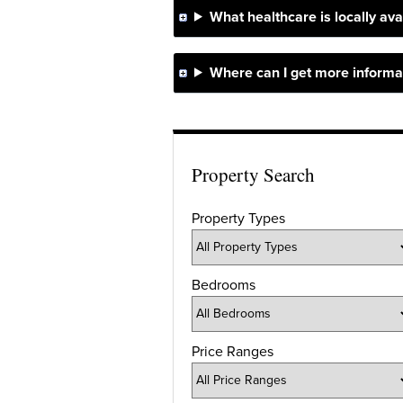
What healthcare is locally ava
Where can I get more informat
Property Search
Property Types
Bedrooms
Price Ranges