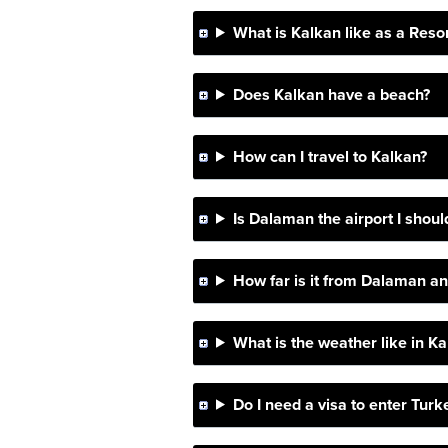
What is Kalkan like as a Reso
Does Kalkan have a beach?
How can I travel to Kalkan?
Is Dalaman the airport I should
How far is it from Dalaman and
What is the weather like in K
Do I need a visa to enter Turk