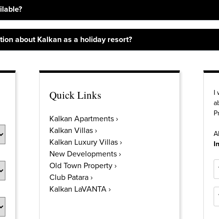
ilable?
ion about Kalkan as a holiday resort?
Quick Links
I
a
P
Kalkan Apartments
Kalkan Villas
A
Kalkan Luxury Villas
I
New Developments
N
Old Town Property
Club Patara
Kalkan LaVANTA
E