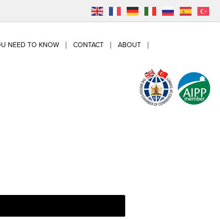
OU NEED TO KNOW
CONTACT
ABOUT