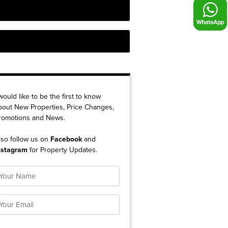
 would like to be the first to know
bout New Properties, Price Changes,
romotions and News.
lso follow us on
Facebook
and
nstagram
for Property Updates.
ame
mail