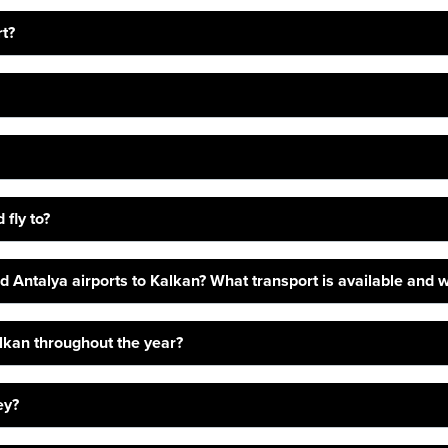
rt?
 fly to?
 Antalya airports to Kalkan? What transport is available and wh
alkan throughout the year?
ey?