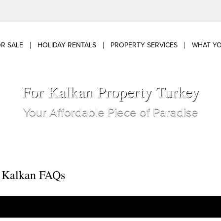
R SALE
HOLIDAY RENTALS
PROPERTY SERVICES
WHAT Y
For Kalkan Property Turkey
Your Affordable Piece of Paradise
o Kalkan FAQs