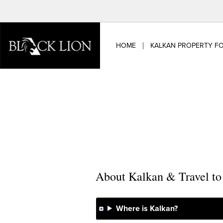
Skip
to
content
HOME
KALKAN PROPERTY FO
About Kalkan & Travel t
Where is Kalkan?