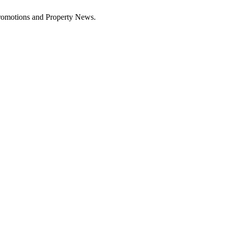
Promotions and Property News.