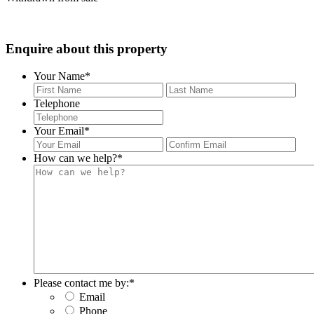
Enquire about this property
Your Name
*
First
Last
Telephone
Your Email
*
Enter
Con
Email
Ema
How can we help?
*
Please contact me by:
*
Email
Phone