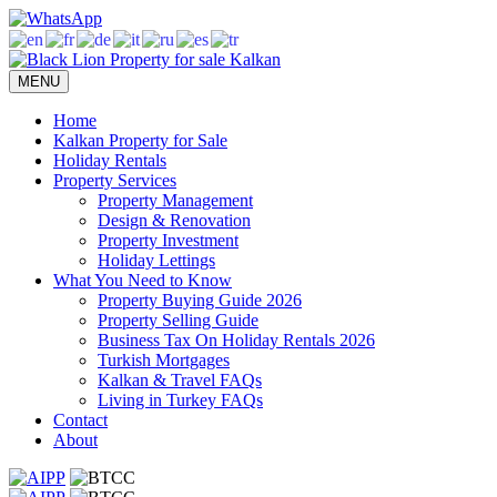
Skip
to
content
MENU
Home
Kalkan Property for Sale
Holiday Rentals
Property Services
Property Management
Design & Renovation
Property Investment
Holiday Lettings
What You Need to Know
Property Buying Guide 2026
Property Selling Guide
Business Tax On Holiday Rentals 2026
Turkish Mortgages
Kalkan & Travel FAQs
Living in Turkey FAQs
Contact
About