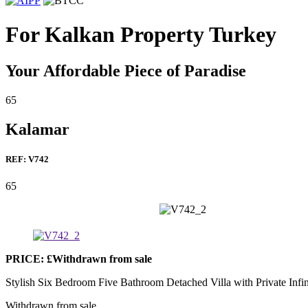
For Kalkan Property Turkey
Your Affordable Piece of Paradise
6
5
Kalamar
REF: V742
6
5
PRICE: £Withdrawn from sale
Stylish Six Bedroom Five Bathroom Detached Villa with Private Infi
Withdrawn from sale