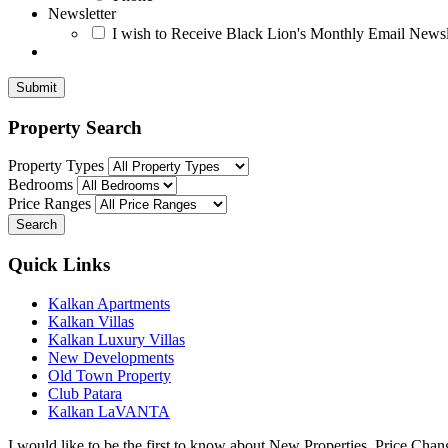
Newsletter
I wish to Receive Black Lion's Monthly Email Newsl
Submit
Property Search
Property Types
Bedrooms
Price Ranges
Search
Quick Links
Kalkan Apartments
Kalkan Villas
Kalkan Luxury Villas
New Developments
Old Town Property
Club Patara
Kalkan LaVANTA
I would like to be the first to know about New Properties, Price Ch