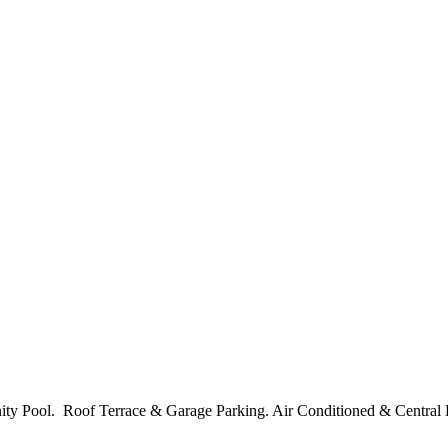
nity Pool. Roof Terrace & Garage Parking. Air Conditioned & Central