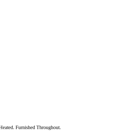
 Heated. Furnished Throughout.