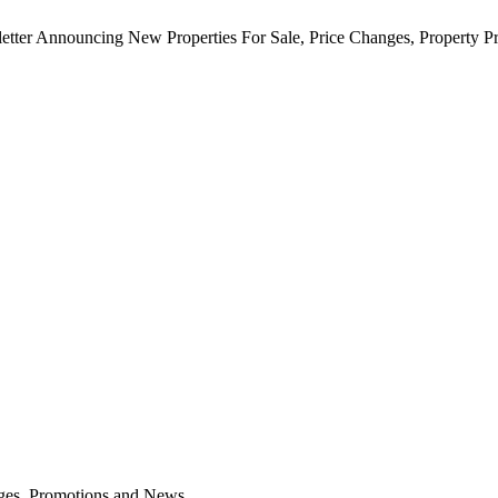
etter Announcing New Properties For Sale, Price Changes, Property 
anges, Promotions and News.